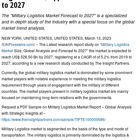
to 2027
The "Military Logistics Market Forecast to 2027" is a specialized
and in-depth study of the industry with a special focus on the global
market trend analysis.
NEW YORK, UNITED STATES, UNITED STATES, March 13, 2023
/
EINPresswire.com
/ -- The Latest research report study on “
Military Logistics
Market
Size, Global Analysis and Forecast to 2027” the market is expected to
reach US$ 526.50 Bn by 2027, registering at a CAGR of of 5.2% from 2019 to
2027, according to a new research study conducted by The Insight Partners.
Currently, the global military logistics market is dominated by some prominent
market players with notable experience in meeting the military logistics
requirement through years of engagement with the military of different
countries. The market players present in military logistics market are mainly
focused on maintaining long-term relations with the governments.
Request a PDF Sample on Military Logistics Market Report – Global Analysis
with Strategic Insights at –
https://www.theinsightpartners.com/sample/TIPTE100000686/
Military Logistics market is segmented on the basis of the type and mode of
transportation. The military logistics is primarily dominated by the logistics &