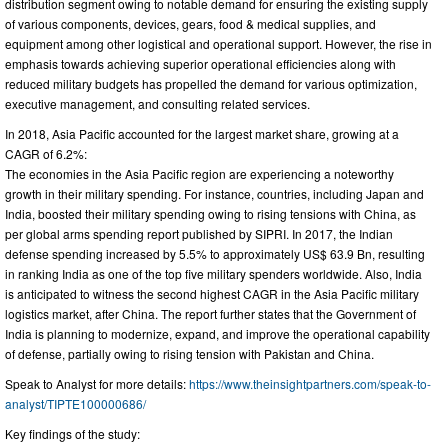
distribution segment owing to notable demand for ensuring the existing supply
of various components, devices, gears, food & medical supplies, and
equipment among other logistical and operational support. However, the rise in
emphasis towards achieving superior operational efficiencies along with
reduced military budgets has propelled the demand for various optimization,
executive management, and consulting related services.
In 2018, Asia Pacific accounted for the largest market share, growing at a
CAGR of 6.2%:
The economies in the Asia Pacific region are experiencing a noteworthy
growth in their military spending. For instance, countries, including Japan and
India, boosted their military spending owing to rising tensions with China, as
per global arms spending report published by SIPRI. In 2017, the Indian
defense spending increased by 5.5% to approximately US$ 63.9 Bn, resulting
in ranking India as one of the top five military spenders worldwide. Also, India
is anticipated to witness the second highest CAGR in the Asia Pacific military
logistics market, after China. The report further states that the Government of
India is planning to modernize, expand, and improve the operational capability
of defense, partially owing to rising tension with Pakistan and China.
Speak to Analyst for more details:
https://www.theinsightpartners.com/speak-to-
analyst/TIPTE100000686/
Key findings of the study: