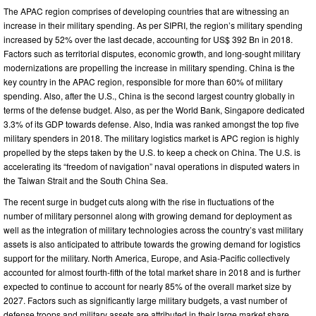
The APAC region comprises of developing countries that are witnessing an
increase in their military spending. As per SIPRI, the region’s military spending
increased by 52% over the last decade, accounting for US$ 392 Bn in 2018.
Factors such as territorial disputes, economic growth, and long-sought military
modernizations are propelling the increase in military spending. China is the
key country in the APAC region, responsible for more than 60% of military
spending. Also, after the U.S., China is the second largest country globally in
terms of the defense budget. Also, as per the World Bank, Singapore dedicated
3.3% of its GDP towards defense. Also, India was ranked amongst the top five
military spenders in 2018. The military logistics market is APC region is highly
propelled by the steps taken by the U.S. to keep a check on China. The U.S. is
accelerating its “freedom of navigation” naval operations in disputed waters in
the Taiwan Strait and the South China Sea.
The recent surge in budget cuts along with the rise in fluctuations of the
number of military personnel along with growing demand for deployment as
well as the integration of military technologies across the country’s vast military
assets is also anticipated to attribute towards the growing demand for logistics
support for the military. North America, Europe, and Asia-Pacific collectively
accounted for almost fourth-fifth of the total market share in 2018 and is further
expected to continue to account for nearly 85% of the overall market size by
2027. Factors such as significantly large military budgets, a vast number of
defense troops and military assets are attributed in their large market share