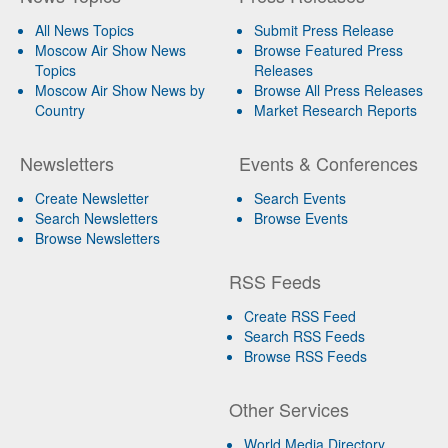
All News Topics
Submit Press Release
Moscow Air Show News
Browse Featured Press
Topics
Releases
Moscow Air Show News by
Browse All Press Releases
Country
Market Research Reports
Newsletters
Events & Conferences
Create Newsletter
Search Events
Search Newsletters
Browse Events
Browse Newsletters
RSS Feeds
Create RSS Feed
Search RSS Feeds
Browse RSS Feeds
Other Services
World Media Directory