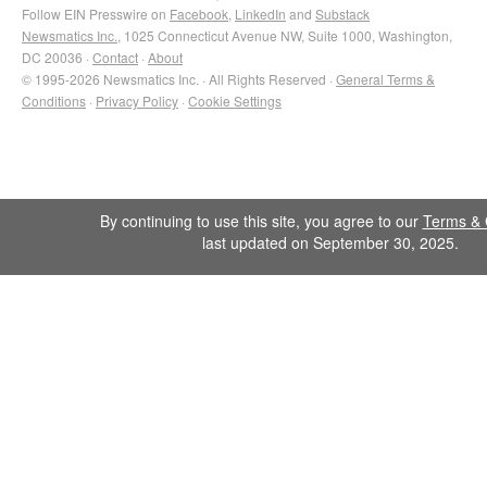
Follow EIN Presswire on
Facebook
,
LinkedIn
and
Substack
Newsmatics Inc.
, 1025 Connecticut Avenue NW, Suite 1000, Washington,
DC 20036 ·
Contact
·
About
© 1995-2026 Newsmatics Inc. · All Rights Reserved ·
General Terms &
Conditions
·
Privacy Policy
·
Cookie Settings
By continuing to use this site, you agree to our
Terms & 
last updated on September 30, 2025.