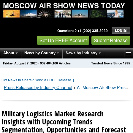
MOSCOW AIR SHOW NEWS TODAY
Questions? +1 (202) 335-3939
Set Up FREE Account
Submit Release
About
News by Country
News by Industry
Friday, August 7, 2026
·
932,404,106
Articles
Trusted News Since 1995
Get News Alerts
Press Releases
Contact
Got News to Share? Send a FREE Release
↓
;
Press Releases by Industry Channel
>
All Moscow Air Show Press Releases
Military Logistics Market Research
Insights with Upcoming Trends
Segmentation, Opportunities and Forecast