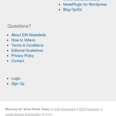
NewsPlugin for Wordpress
Blog Op/Ed
Questions?
About EIN Newsdesk
How-to Videos
Terms & Conditions
Editorial Guidelines
Privacy Policy
Contact
Login
Sign Up
Moscow Air Show News Today
by
EIN Newsdesk
&
EIN Presswire
(a
press release distribution
service)