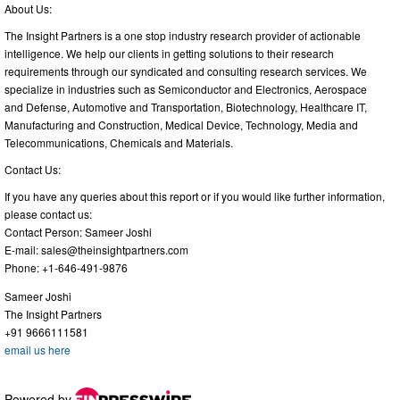
About Us:
The Insight Partners is a one stop industry research provider of actionable
intelligence. We help our clients in getting solutions to their research
requirements through our syndicated and consulting research services. We
specialize in industries such as Semiconductor and Electronics, Aerospace
and Defense, Automotive and Transportation, Biotechnology, Healthcare IT,
Manufacturing and Construction, Medical Device, Technology, Media and
Telecommunications, Chemicals and Materials.
Contact Us:
If you have any queries about this report or if you would like further information,
please contact us:
Contact Person: Sameer Joshi
E-mail:
sales@theinsightpartners.com
Phone: +1-646-491-9876
Sameer Joshi
The Insight Partners
+91 9666111581
email us here
Powered by