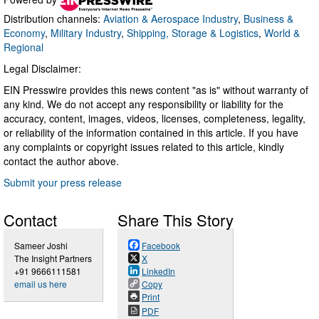
Distribution channels:
Aviation & Aerospace Industry
,
Business &
Economy
,
Military Industry
,
Shipping, Storage & Logistics
,
World &
Regional
Legal Disclaimer:
EIN Presswire provides this news content "as is" without warranty of
any kind. We do not accept any responsibility or liability for the
accuracy, content, images, videos, licenses, completeness, legality,
or reliability of the information contained in this article. If you have
any complaints or copyright issues related to this article, kindly
contact the author above.
Submit your press release
Contact
Share This Story
Sameer Joshi
Facebook
The Insight Partners
X
+91 9666111581
LinkedIn
email us here
Copy
Print
PDF