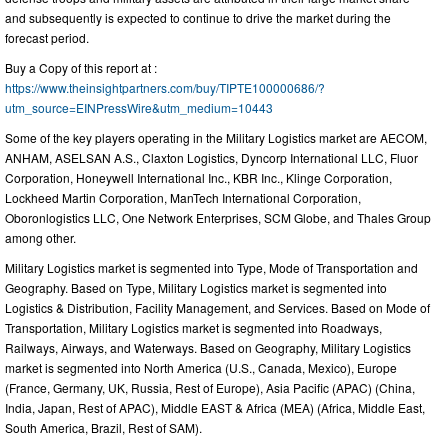
and subsequently is expected to continue to drive the market during the
forecast period.
Buy a Copy of this report at :
https://www.theinsightpartners.com/buy/TIPTE100000686/?
utm_source=EINPressWire&utm_medium=10443
Some of the key players operating in the Military Logistics market are AECOM,
ANHAM, ASELSAN A.S., Claxton Logistics, Dyncorp International LLC, Fluor
Corporation, Honeywell International Inc., KBR Inc., Klinge Corporation,
Lockheed Martin Corporation, ManTech International Corporation,
Oboronlogistics LLC, One Network Enterprises, SCM Globe, and Thales Group
among other.
Military Logistics market is segmented into Type, Mode of Transportation and
Geography. Based on Type, Military Logistics market is segmented into
Logistics & Distribution, Facility Management, and Services. Based on Mode of
Transportation, Military Logistics market is segmented into Roadways,
Railways, Airways, and Waterways. Based on Geography, Military Logistics
market is segmented into North America (U.S., Canada, Mexico), Europe
(France, Germany, UK, Russia, Rest of Europe), Asia Pacific (APAC) (China,
India, Japan, Rest of APAC), Middle EAST & Africa (MEA) (Africa, Middle East,
South America, Brazil, Rest of SAM).