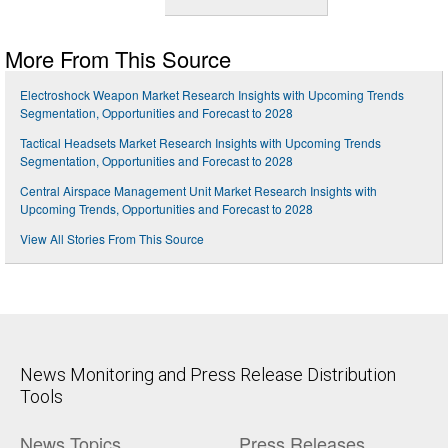
More From This Source
Electroshock Weapon Market Research Insights with Upcoming Trends
Segmentation, Opportunities and Forecast to 2028
Tactical Headsets Market Research Insights with Upcoming Trends
Segmentation, Opportunities and Forecast to 2028
Central Airspace Management Unit Market Research Insights with
Upcoming Trends, Opportunities and Forecast to 2028
View All Stories From This Source
News Monitoring and Press Release Distribution
Tools
News Topics
Press Releases